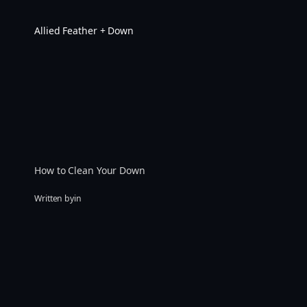
Skip
to
Allied Feather + Down
content
How to Clean Your Down
Written by
in