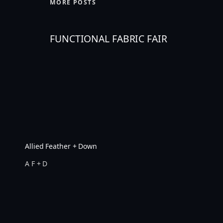
MORE POSTS
FUNCTIONAL FABRIC FAIR
Allied Feather + Down
A F + D