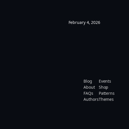
February 4, 2026
Blog
Events
About
Shop
FAQs
Patterns
Authors
Themes