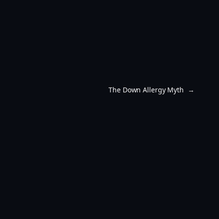
The Down Allergy Myth
→