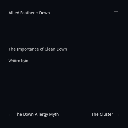
Skip
to
Allied Feather + Down
content
The Importance of Clean Down
Written by
in
←
The Down Allergy Myth
The Cluster
→