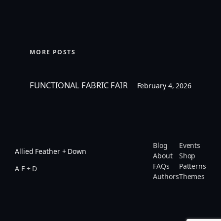
MORE POSTS
FUNCTIONAL FABRIC FAIR
February 4, 2026
Blog
Events
Allied Feather + Down
About
Shop
FAQs
Patterns
A F + D
Authors
Themes