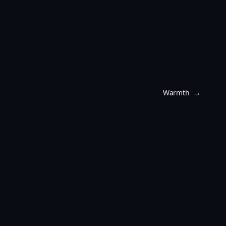
Warmth
→