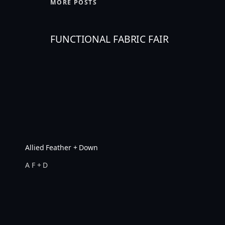
MORE POSTS
FUNCTIONAL FABRIC FAIR
Allied Feather + Down
A F + D