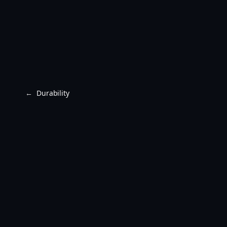
←
Durability