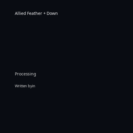
Skip
to
Allied Feather + Down
content
Processing
Written by
in