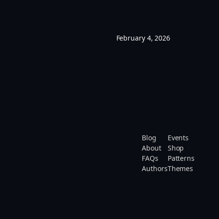
February 4, 2026
Blog
Events
About
Shop
FAQs
Patterns
Authors
Themes