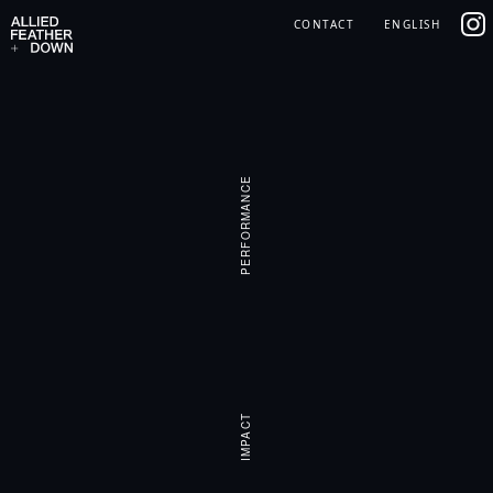
Skip
IG
CONTACT
ENGLISH
to
content
PERFORMANCE
IMPACT