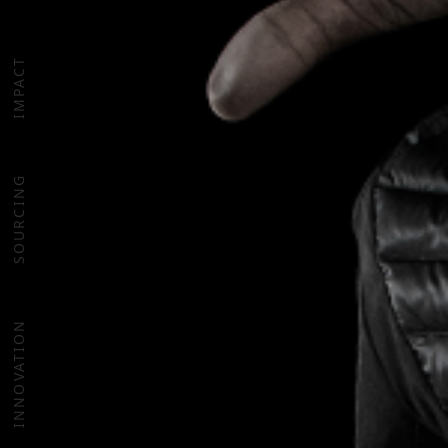
IMPACT
SOURCING
INNOVATION