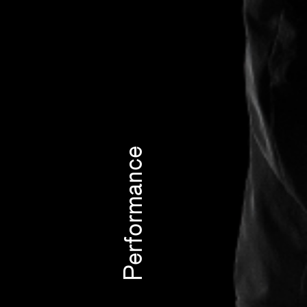
Performance