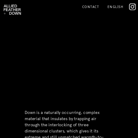
Skip
IG
CONTACT
ENGLISH
to
content
Down is a naturally occurring, complex
material that insulates by trapping air
through the interlocking of three
dimensional clusters, which gives it its
extreme and still unmatched warmth-to-