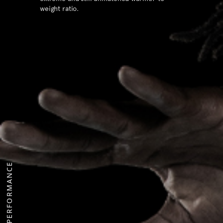
weight ratio.
PERFORMANCE