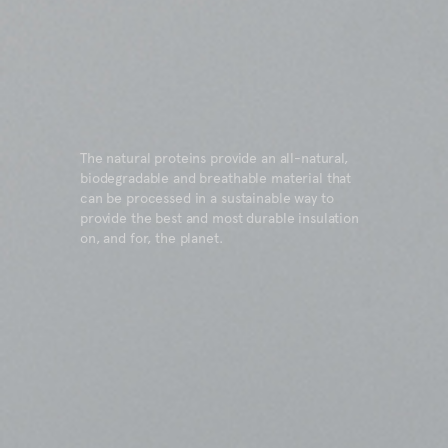
The natural proteins provide an all-natural,
biodegradable and breathable material that
can be processed in a sustainable way to
provide the best and most durable insulation
on, and for, the planet.