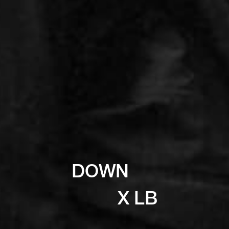
DOWN
X LB