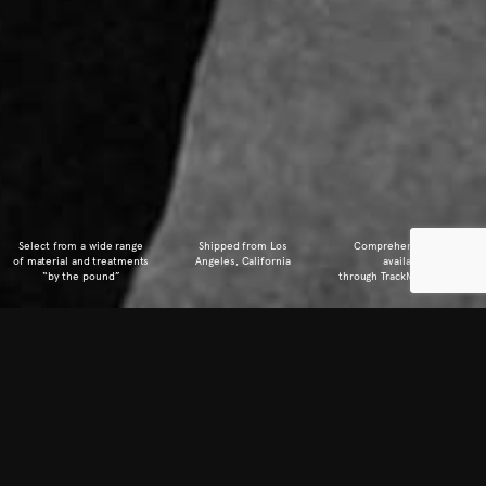
Select from a wide range
Shipped from
Los
Comprehensive Info
of material
and treatments
Angeles, California
available
“by the pound”
through TrackMyDown.com