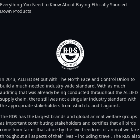
Everything You Need to Know About Buying Ethically Sourced
Down Products
In 2013, ALLIED set out with The North Face and Control Union to
build a much-needed industry-wide standard. With as much
auditing that was already being conducted throughout the ALLIED
supply chain, there still was not a singular industry standard with
the appropriate stakeholders from which to audit against.
The RDS has the largest brands and global animal welfare groups
as important contributing stakeholders and certifies that all birds
come from farms that abide by the five freedoms of animal welfare
throughout all aspects of their lives – including travel. The RDS also