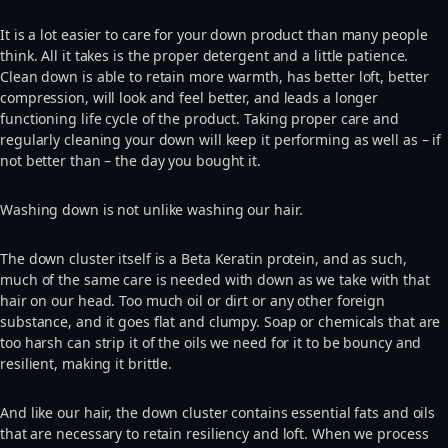
It is a lot easier to care for your down product than many people
think. All it takes is the proper detergent and a little patience.
Clean down is able to retain more warmth, has better loft, better
compression, will look and feel better, and leads a longer
functioning life cycle of the product. Taking proper care and
regularly cleaning your down will keep it performing as well as – if
not better than – the day you bought it.
Washing down is not unlike washing our hair.
The down cluster itself is a Beta Keratin protein, and as such,
much of the same care is needed with down as we take with that
hair on our head. Too much oil or dirt or any other foreign
substance, and it goes flat and clumpy. Soap or chemicals that are
too harsh can strip it of the oils we need for it to be bouncy and
resilient, making it brittle.
And like our hair, the down cluster contains essential fats and oils
that are necessary to retain resiliency and loft. When we process