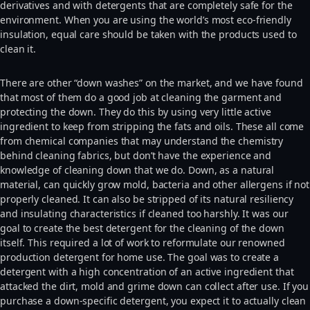
derivatives and with detergents that are completely safe for the
environment. When you are using the world’s most eco-friendly
insulation, equal care should be taken with the products used to
clean it.
There are other “down washes” on the market, and we have found
that most of them do a good job at cleaning the garment and
protecting the down. They do this by using very little active
ingredient to keep from stripping the fats and oils. These all come
from chemical companies that may understand the chemistry
behind cleaning fabrics, but don’t have the experience and
knowledge of cleaning down that we do. Down, as a natural
material, can quickly grow mold, bacteria and other allergens if not
properly cleaned. It can also be stripped of its natural resiliency
and insulating characteristics if cleaned too harshly. It was our
goal to create the best detergent for the cleaning of the down
itself. This required a lot of work to reformulate our renowned
production detergent for home use. The goal was to create a
detergent with a high concentration of an active ingredient that
attacked the dirt, mold and grime down can collect after use. If you
purchase a down-specific detergent, you expect it to actually clean