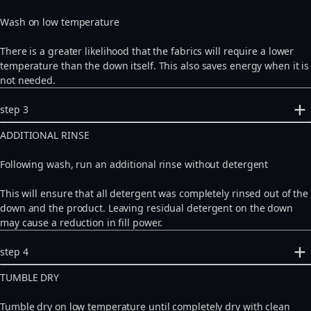
Wash on low temperature
There is a greater likelihood that the fabrics will require a lower
temperature than the down itself. This also saves energy when it is
not needed.
step 3
ADDITIONAL RINSE
Following wash, run an additional rinse without detergent
This will ensure that all detergent was completely rinsed out of the
down and the product. Leaving residual detergent on the down
may cause a reduction in fill power.
step 4
TUMBLE DRY
Tumble dry on low temperature until completely dry with clean