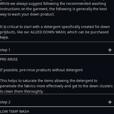
While we always suggest following the recommended washing
instructions on the garment, the following is generally the best
way to wash your down product.
科技创新
It is critical to start with a detergent specifically created for down
products, like our ALLIED DOWN WASH, which can be purchased
here.
step 1
PRE-RINSE
If possible, pre-rinse products without detergent
This helps to saturate the items allowing the detergent to
penetrate the fabrics more effectively and get to the down clusters
to clean them thoroughly.
step 2
LOW TEMP WASH