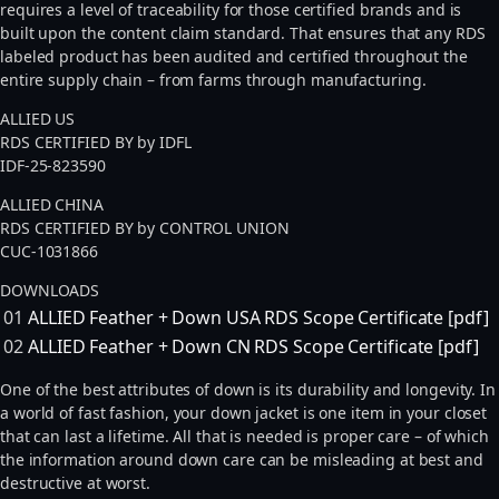
requires a level of traceability for those certified brands and is
built upon the content claim standard. That ensures that any RDS
labeled product has been audited and certified throughout the
entire supply chain – from farms through manufacturing.
ALLIED US
RDS CERTIFIED BY by IDFL
IDF-25-823590
ALLIED CHINA
RDS CERTIFIED BY by CONTROL UNION
CUC-1031866
DOWNLOADS
01
ALLIED Feather + Down USA RDS Scope Certificate [pdf]
02
ALLIED Feather + Down CN RDS Scope Certificate [pdf]
One of the best attributes of down is its durability and longevity. In
a world of fast fashion, your down jacket is one item in your closet
that can last a lifetime. All that is needed is proper care – of which
the information around down care can be misleading at best and
destructive at worst.