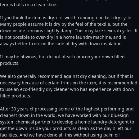
tennis balls or a clean shoe.
If you think the item is dry, it is worth running one last dry cycle.
Many people assume it is dry by the feel of the textile, but the
down inside remains slightly damp. This may take several cycles. It
is not possible to over-dry in a home laundry machine, and is
always better to err on the side of dry with down insulation.
It may be obvious, but do not bleach or iron your down filled
products.
We also generally recommend against dry cleaning, but if that is
necessary because of certain trims on the item, it is recommended
to use an eco-friendly dry cleaner who has experience with down
filled products.
After 30 years of processing some of the highest performing and
cleanest down in the world, we have worked with our bluesign
system chemical partner to develop a home laundry detergent to
get the down inside your products as clean as the day it left our
facilities. And we have done all this without using palm oil