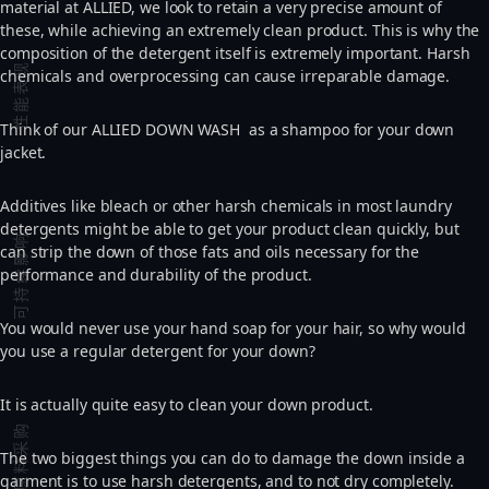
material at ALLIED, we look to retain a very precise amount of
these, while achieving an extremely clean product. This is why the
composition of the detergent itself is extremely important. Harsh
性能表现
chemicals and overprocessing can cause irreparable damage.
Think of our ALLIED DOWN WASH as a shampoo for your down
jacket.
Additives like bleach or other harsh chemicals in most laundry
detergents might be able to get your product clean quickly, but
可持续影响
can strip the down of those fats and oils necessary for the
performance and durability of the product.
You would never use your hand soap for your hair, so why would
you use a regular detergent for your down?
It is actually quite easy to clean your down product.
原料采购
The two biggest things you can do to damage the down inside a
garment is to use harsh detergents, and to not dry completely.