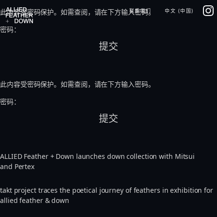
Skip
IG
此内容受密码保护。如需查阅，请在下方输入密码。
联系我们
中文 (中国)
to
content
密码：
此内容受密码保护。如需查阅，请在下方输入密码。
密码：
ALLIED Feather + Down launches down collection with Mitsui
and Pertex
takt project traces the poetical journey of feathers in exhibition for
allied feather & down