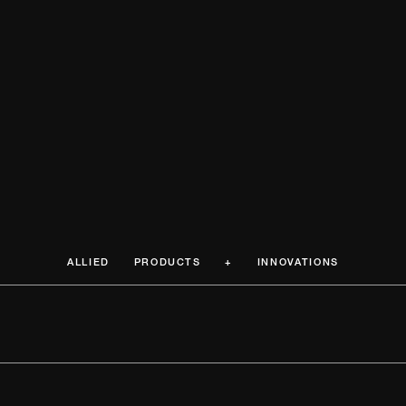
ALLIED PRODUCTS + INNOVATIONS