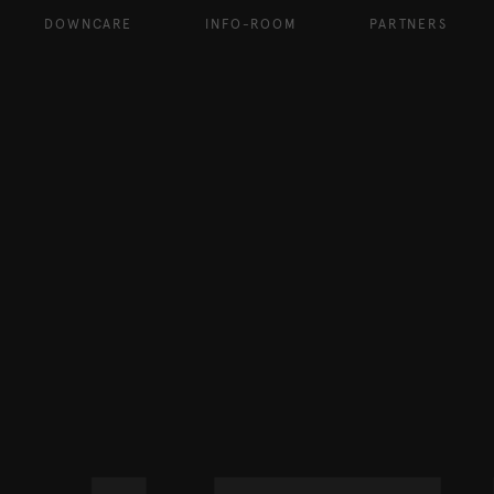
DOWNCARE
INFO-ROOM
PARTNERS