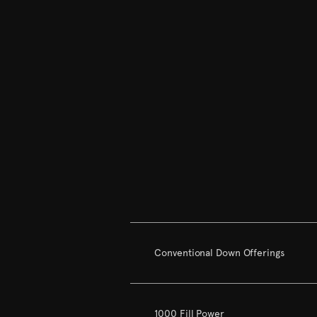
Conventional Down Offerings
1000 Fill Power