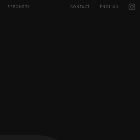
IG
ZERONRTH
CONTACT
ENGLISH