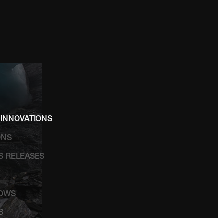
 INNOVATIONS
ONS
SS RELEASES
HOWS
B