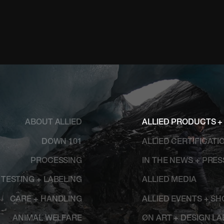
ABOUT ALLIED
ALLIED PRODUCTS +
DOWN 101
ALLIED CERTIFICATI
PROCESSING
IN THE NEWS + PRE
TESTING + LABELING
ALLIED MEDIA
CARE + HANDLING
ALLIED EVENTS + S
ANIMAL WELFARE
ØN ART + DESIGN LA