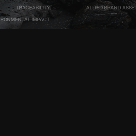
TRACEABILITY
ALLIED BRAND ASSE
IRONMENTAL IMPACT