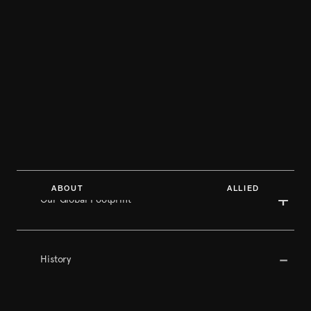
ABOUT ALLIED
Our Global Footprint
History