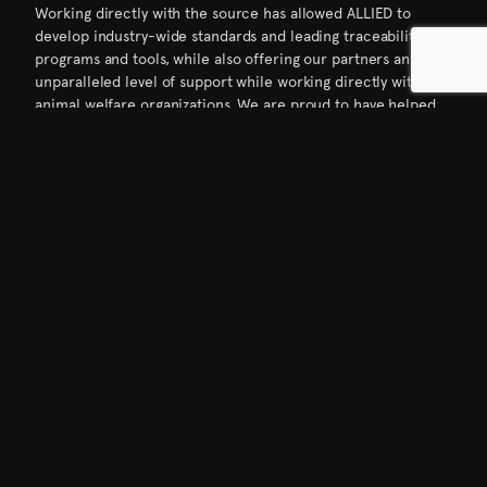
Working directly with the source has allowed ALLIED to
develop industry-wide standards and leading traceability
programs and tools, while also offering our partners an
unparalleled level of support while working directly with
animal welfare organizations. We are proud to have helped
develop the Responsible Down Standard which has become
one of the largest animal welfare standards in the entire
textile industry. Our unique sustainable processing methods
also allow us to recycle over 65 million gallons of water
annually and led to ALLIED becoming the first down supplier
to achieve the prestigious bluesign® system partner status
in 2010. All down from ALLIED is now a bluesign® approved
ingredient– one of the few non-textile based ingredients to
have that status.
To this day we are still a family-run operation, and our goal