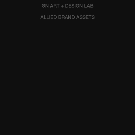
ØN ART + DESIGN LAB
ALLIED BRAND ASSETS