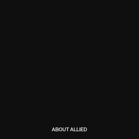
ABOUT ALLIED