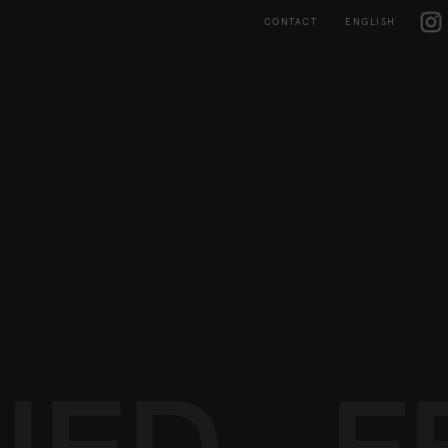
Skip
IG
to
CONTACT
ENGLISH
content