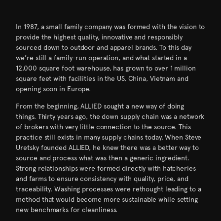
In 1987, a small family company was formed with the vision to
provide the highest quality, innovative and responsibly
sourced down to outdoor and apparel brands. To this day
we’re still a family-run operation, and what started in a
12,000 square foot warehouse, has grown to over 1 million
square feet with facilities in the US, China, Vietnam and
opening soon in Europe.
From the beginning, ALLIED sought a new way of doing
things. Thirty years ago, the down supply chain was a network
of brokers with very little connection to the source. This
practice still exists in many supply chains today. When Steve
Uretsky founded ALLIED, he knew there was a better way to
source and process what was then a generic ingredient.
Strong relationships were formed directly with hatcheries
and farms to ensure consistency with quality, price, and
traceability. Washing processes were rethought leading to a
method that would become more sustainable while setting
new benchmarks for cleanliness.