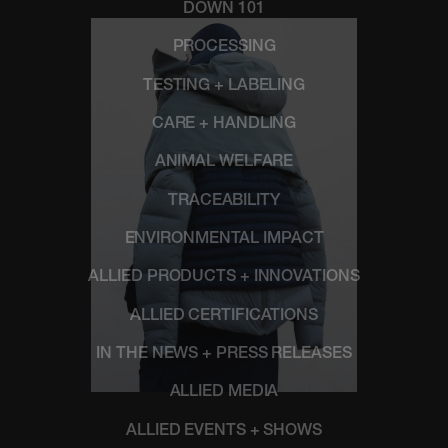
DOWN 101
PROCESSING
TESTING + LABELING
CARE + HANDLING
ANIMAL WELFARE
TRACEABILITY
ENVIRONMENTAL IMPACT
ALLIED PRODUCTS + INNOVATIONS
ALLIED CERTIFICATIONS
IN THE NEWS + PRESS RELEASES
ALLIED MEDIA
ALLIED EVENTS + SHOWS