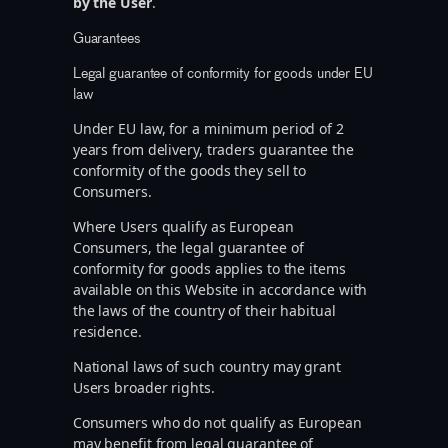
by the User
.
Guarantees
Legal guarantee of conformity for goods under EU
law
Under EU law, for a minimum period of 2
years from delivery, traders guarantee the
conformity of the goods they sell to
Consumers.
Where Users qualify as European
Consumers, the legal guarantee of
conformity for goods applies to the items
available on this Website in accordance with
the laws of the country of their habitual
residence.
National laws of such country may grant
Users broader rights.
Consumers who do not qualify as European
may benefit from legal guarantee of