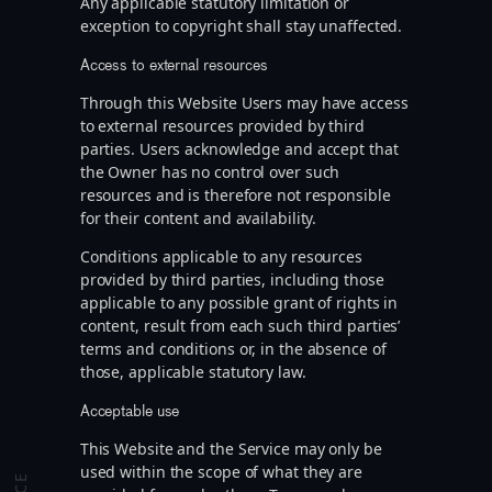
Any applicable statutory limitation or
exception to copyright shall stay unaffected.
Access to external resources
Through this Website Users may have access
to external resources provided by third
parties. Users acknowledge and accept that
the Owner has no control over such
resources and is therefore not responsible
for their content and availability.
Conditions applicable to any resources
provided by third parties, including those
applicable to any possible grant of rights in
content, result from each such third parties’
terms and conditions or, in the absence of
those, applicable statutory law.
Acceptable use
This Website and the Service may only be
used within the scope of what they are