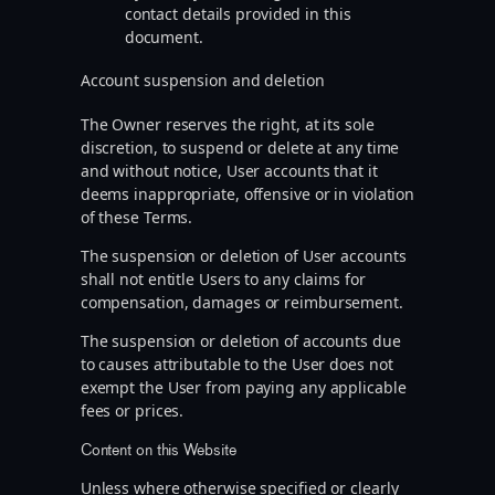
contact details provided in this
document.
Account suspension and deletion
The Owner reserves the right, at its sole
discretion, to suspend or delete at any time
and without notice, User accounts that it
deems inappropriate, offensive or in violation
of these Terms.
The suspension or deletion of User accounts
shall not entitle Users to any claims for
compensation, damages or reimbursement.
The suspension or deletion of accounts due
to causes attributable to the User does not
exempt the User from paying any applicable
fees or prices.
Content on this Website
Unless where otherwise specified or clearly