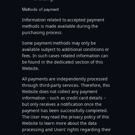
Methods of payment
Information related to accepted payment
methods is made available during the
purchasing process.
Some payment methods may only be
available subject to additional conditions or
fees. In such cases related information can
be found in the dedicated section of this
Website.
All payments are independently processed
through third-party services. Therefore, this
Website does not collect any payment
information – such as credit card details –
but only receives a notification once the
payment has been successfully completed.
The User may read the privacy policy of this
Website to learn more about the data
processing and Users’ rights regarding their