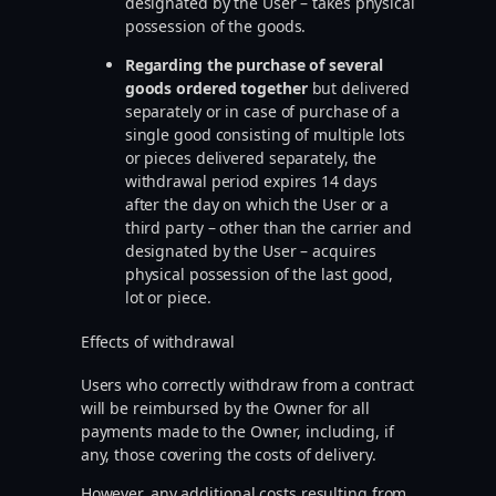
designated by the User – takes physical
possession of the goods.
Regarding the purchase of several
goods ordered together
but delivered
separately or in case of purchase of a
single good consisting of multiple lots
or pieces delivered separately, the
withdrawal period expires 14 days
after the day on which the User or a
third party – other than the carrier and
designated by the User – acquires
physical possession of the last good,
lot or piece.
Effects of withdrawal
Users who correctly withdraw from a contract
will be reimbursed by the Owner for all
payments made to the Owner, including, if
any, those covering the costs of delivery.
However, any additional costs resulting from