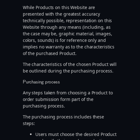
While Products on this Website are
presented with the greatest accuracy
technically possible, representation on this
Website through any means (including, as
the case may be, graphic material, images,
colors, sounds) is for reference only and
implies no warranty as to the characteristics
of the purchased Product.
The characteristics of the chosen Product will
be outlined during the purchasing process.
Purchasing process
Any steps taken from choosing a Product to
order submission form part of the
purchasing process.
The purchasing process includes these
steps:
Users must choose the desired Product