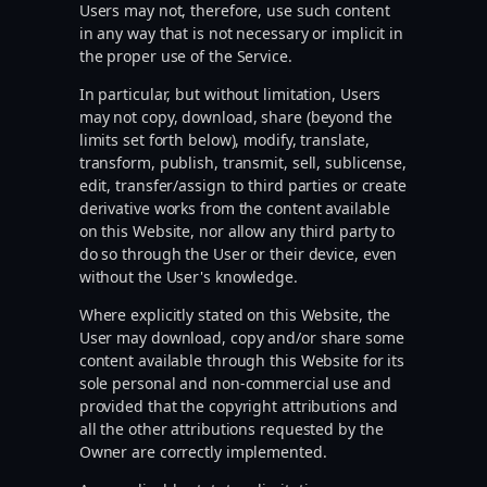
Users may not, therefore, use such content
in any way that is not necessary or implicit in
the proper use of the Service.
In particular, but without limitation, Users
may not copy, download, share (beyond the
limits set forth below), modify, translate,
transform, publish, transmit, sell, sublicense,
edit, transfer/assign to third parties or create
derivative works from the content available
on this Website, nor allow any third party to
do so through the User or their device, even
without the User's knowledge.
Where explicitly stated on this Website, the
User may download, copy and/or share some
content available through this Website for its
sole personal and non-commercial use and
provided that the copyright attributions and
all the other attributions requested by the
Owner are correctly implemented.