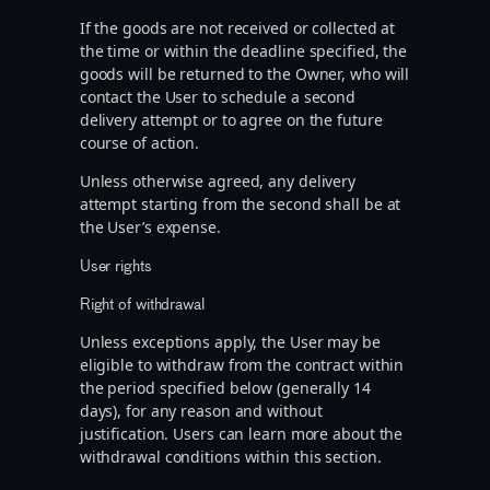
If the goods are not received or collected at
the time or within the deadline specified, the
goods will be returned to the Owner, who will
contact the User to schedule a second
delivery attempt or to agree on the future
course of action.
Unless otherwise agreed, any delivery
attempt starting from the second shall be at
the User’s expense.
User rights
Right of withdrawal
Unless exceptions apply, the User may be
eligible to withdraw from the contract within
the period specified below (generally 14
days), for any reason and without
justification. Users can learn more about the
withdrawal conditions within this section.