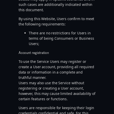
such cases are additionally indicated within
this document.
By using this Website, Users confirm to meet
the following requirements:
There are no restrictions for Users in
terms of being Consumers or Business
Users;
Account registration
To use the Service Users may register or
create a User account, providing all required
data or information in a complete and
truthful manner.
Users may also use the Service without
registering or creating a User account,
however, this may cause limited availability of
certain features or functions.
Users are responsible for keeping their login
credentials confidential and safe. For this