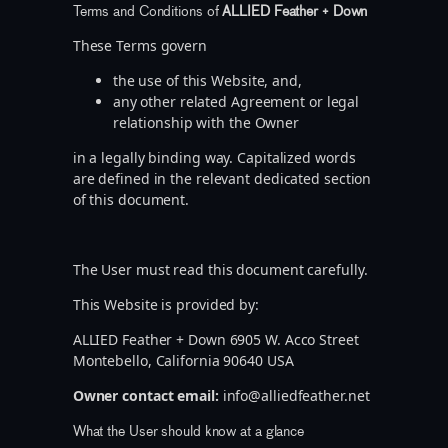
Terms and Conditions of
ALLIED Feather + Down
These Terms govern
the use of this Website, and,
any other related Agreement or legal
relationship with the Owner
in a legally binding way. Capitalized words
are defined in the relevant dedicated section
of this document.
The User must read this document carefully.
This Website is provided by:
ALLIED Feather + Down 6905 W. Acco Street
Montebello, California 90640 USA
Owner contact email:
info@alliedfeather.net
What the User should know at a glance