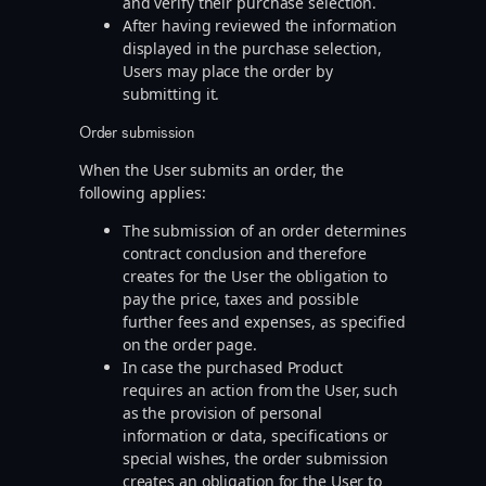
and verify their purchase selection.
After having reviewed the information
displayed in the purchase selection,
Users may place the order by
submitting it.
Order submission
When the User submits an order, the
following applies:
The submission of an order determines
contract conclusion and therefore
creates for the User the obligation to
pay the price, taxes and possible
further fees and expenses, as specified
on the order page.
In case the purchased Product
requires an action from the User, such
as the provision of personal
information or data, specifications or
special wishes, the order submission
creates an obligation for the User to