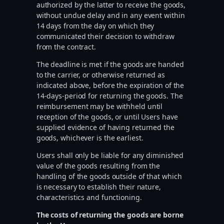
authorized by the latter to receive the goods,
without undue delay and in any event within
14 days from the day on which they
communicated their decision to withdraw
from the contract.
The deadline is met if the goods are handed
to the carrier, or otherwise returned as
indicated above, before the expiration of the
14-days-period for returning the goods. The
reimbursement may be withheld until
reception of the goods, or until Users have
supplied evidence of having returned the
goods, whichever is the earliest.
Users shall only be liable for any diminished
value of the goods resulting from the
handling of the goods outside of that which
is necessary to establish their nature,
characteristics and functioning.
The costs of returning the goods are borne