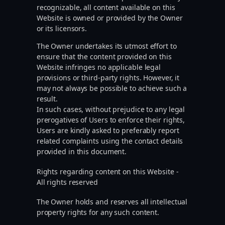
recognizable, all content available on this
Website is owned or provided by the Owner
or its licensors.
The Owner undertakes its utmost effort to
ensure that the content provided on this
Website infringes no applicable legal
provisions or third-party rights. However, it
may not always be possible to achieve such a
result.
In such cases, without prejudice to any legal
prerogatives of Users to enforce their rights,
Users are kindly asked to preferably report
related complaints using the contact details
provided in this document.
Rights regarding content on this Website -
All rights reserved
The Owner holds and reserves all intellectual
property rights for any such content.