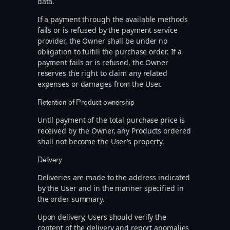
data.
If a payment through the available methods
fails or is refused by the payment service
provider, the Owner shall be under no
obligation to fulfill the purchase order. If a
payment fails or is refused, the Owner
reserves the right to claim any related
expenses or damages from the User.
Retention of Product ownership
Until payment of the total purchase price is
received by the Owner, any Products ordered
shall not become the User’s property.
Delivery
Deliveries are made to the address indicated
by the User and in the manner specified in
the order summary.
Upon delivery, Users should verify the
content of the delivery and report anomalies