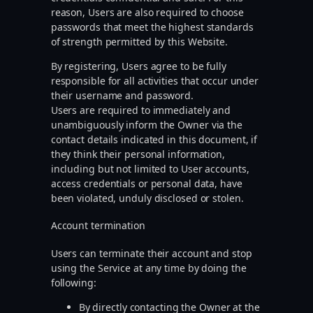
reason, Users are also required to choose
passwords that meet the highest standards
of strength permitted by this Website.
By registering, Users agree to be fully
responsible for all activities that occur under
their username and password.
Users are required to immediately and
unambiguously inform the Owner via the
contact details indicated in this document, if
they think their personal information,
including but not limited to User accounts,
access credentials or personal data, have
been violated, unduly disclosed or stolen.
Account termination
Users can terminate their account and stop
using the Service at any time by doing the
following:
By directly contacting the Owner at the