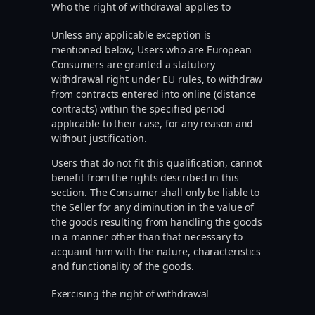
Who the right of withdrawal applies to
Unless any applicable exception is
mentioned below, Users who are European
Consumers are granted a statutory
withdrawal right under EU rules, to withdraw
from contracts entered into online (distance
contracts) within the specified period
applicable to their case, for any reason and
without justification.
Users that do not fit this qualification, cannot
benefit from the rights described in this
section. The Consumer shall only be liable to
the Seller for any diminution in the value of
the goods resulting from handling the goods
in a manner other than that necessary to
acquaint him with the nature, characteristics
and functionality of the goods.
Exercising the right of withdrawal