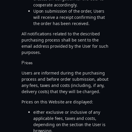
cooperate accordingly.
Upon submission of the order, Users
will receive a receipt confirming that
the order has been received.
All notifications related to the described
purchasing process shall be sent to the
email address provided by the User for such
purposes.
Prices
Users are informed during the purchasing
process and before order submission, about
any fees, taxes and costs (including, if any,
delivery costs) that they will be charged.
Prices on this Website are displayed:
either exclusive or inclusive of any
applicable fees, taxes and costs,
depending on the section the User is
browsing.