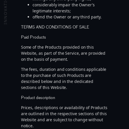
INNOVATION
considerably impair the Owner’s
legitimate interests;
offend the Owner or any third party.
TERMS AND CONDITIONS OF SALE
Paid Products
Some of the Products provided on this
Website, as part of the Service, are provided
on the basis of payment.
The fees, duration and conditions applicable
to the purchase of such Products are
described below and in the dedicated
sections of this Website.
Product description
Prices, descriptions or availability of Products
are outlined in the respective sections of this
Website and are subject to change without
notice.