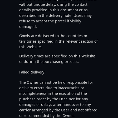
without undue delay, using the contact
details provided in this document or as
described in the delivery note. Users may
refuse to accept the parcel if visibly
damaged.
Goods are delivered to the countries or
territories specified in the relevant section of
this Website.
Delivery times are specified on this Website
or during the purchasing process.
Failed delivery
The Owner cannot be held responsible for
delivery errors due to inaccuracies or
incompleteness in the execution of the
purchase order by the User, nor for any
damages or delays after handover to any
carrier arranged by the User and not offered
or recommended by the Owner.