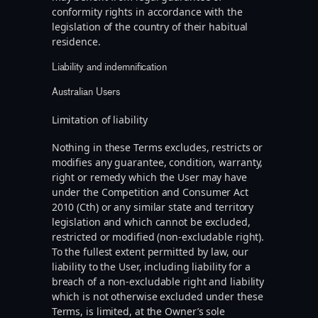
conformity rights in accordance with the
legislation of the country of their habitual
residence.
Liability and indemnification
Australian Users
Limitation of liability
Nothing in these Terms excludes, restricts or
modifies any guarantee, condition, warranty,
right or remedy which the User may have
under the Competition and Consumer Act
2010 (Cth) or any similar state and territory
legislation and which cannot be excluded,
restricted or modified (non-excludable right).
To the fullest extent permitted by law, our
liability to the User, including liability for a
breach of a non-excludable right and liability
which is not otherwise excluded under these
Terms, is limited, at the Owner’s sole