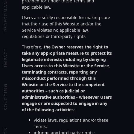
PERFORMANCE
provided for, under these Terms and
applicable law.
Users are solely responsible for making sure
that their use of this Website and/or the
Service violates no applicable law,
regulations or third-party rights.
Therefore,
the Owner reserves the right to
IMPACT
take any appropriate measure to protect its
legitimate interests including by denying
Users access to this Website or the Service,
terminating contracts, reporting any
misconduct performed through this
Website or the Service to the competent
SOURCING
authorities – such as judicial or
administrative authorities - whenever Users
engage or are suspected to engage in any
of the following activities:
violate laws, regulations and/or these
Terms;
infringe any third-party rights;