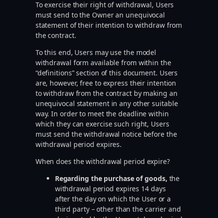
To exercise their right of withdrawal, Users
must send to the Owner an unequivocal
statement of their intention to withdraw from
the contract.
To this end, Users may use the model
withdrawal form available from within the
“definitions” section of this document. Users
are, however, free to express their intention
to withdraw from the contract by making an
unequivocal statement in any other suitable
way. In order to meet the deadline within
which they can exercise such right, Users
must send the withdrawal notice before the
withdrawal period expires.
When does the withdrawal period expire?
Regarding the purchase of goods,
the
withdrawal period expires 14 days
after the day on which the User or a
third party – other than the carrier and