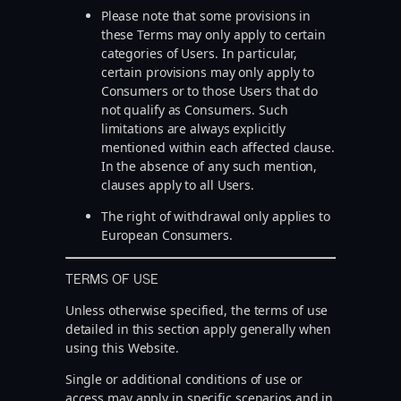
Please note that some provisions in
these Terms may only apply to certain
categories of Users. In particular,
certain provisions may only apply to
Consumers or to those Users that do
not qualify as Consumers. Such
limitations are always explicitly
mentioned within each affected clause.
In the absence of any such mention,
clauses apply to all Users.
The right of withdrawal only applies to
European Consumers.
TERMS OF USE
Unless otherwise specified, the terms of use
detailed in this section apply generally when
using this Website.
Single or additional conditions of use or
access may apply in specific scenarios and in