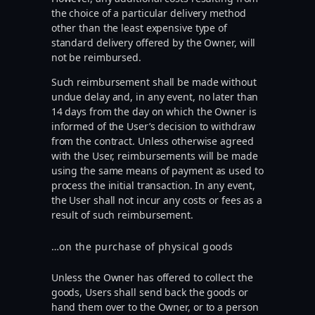
the choice of a particular delivery method
other than the least expensive type of
standard delivery offered by the Owner, will
not be reimbursed.
Such reimbursement shall be made without
undue delay and, in any event, no later than
14 days from the day on which the Owner is
informed of the User’s decision to withdraw
from the contract. Unless otherwise agreed
with the User, reimbursements will be made
using the same means of payment as used to
process the initial transaction. In any event,
the User shall not incur any costs or fees as a
result of such reimbursement.
…on the purchase of physical goods
Unless the Owner has offered to collect the
goods, Users shall send back the goods or
hand them over to the Owner, or to a person