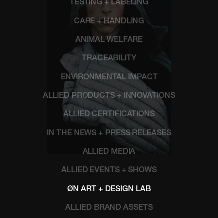
TESTING + LABELING
CARE + HANDLING
ANIMAL WELFARE
TRACEABILITY
ENVIRONMENTAL IMPACT
ALLIED PRODUCTS + INNOVATIONS
ALLIED CERTIFICATIONS
IN THE NEWS + PRESS RELEASES
ALLIED MEDIA
ALLIED EVENTS + SHOWS
ØN ART + DESIGN LAB
ALLIED BRAND ASSETS