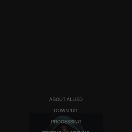
ABOUT ALLIED
DOWN 101
PROCESSING