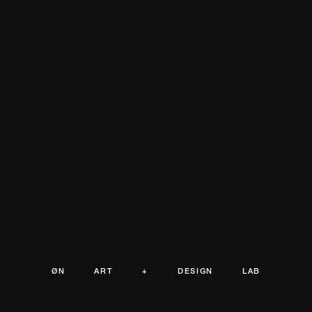
ØN ART + DESIGN LAB