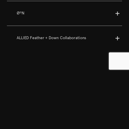
ØºN
ALLIED Feather + Down Collaborations