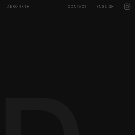
IG
ZERONRTH
CONTACT
ENGLISH