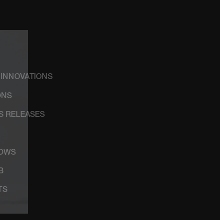
 INNOVATIONS
ONS
SS RELEASES
HOWS
B
TS