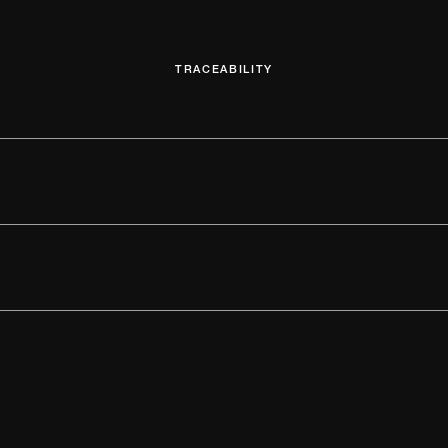
TRACEABILITY