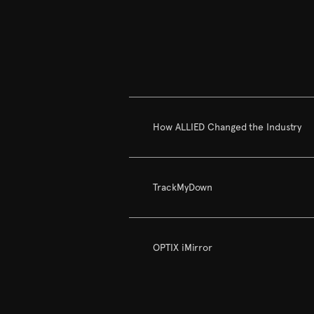
How ALLIED Changed the Industry
TrackMyDown
OPTIX iMirror