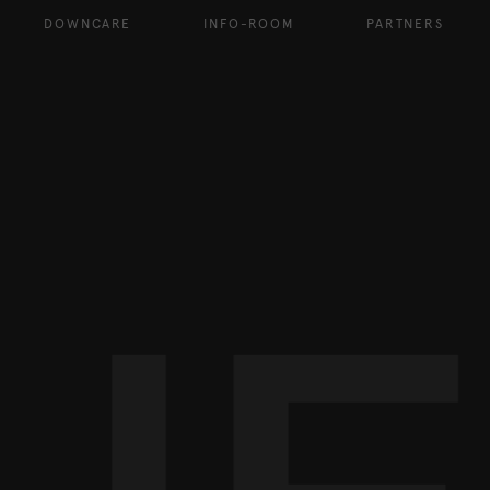
DOWNCARE
INFO-ROOM
PARTNERS