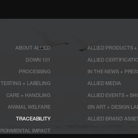
ABOUT ALLIED
ALLIED PRODUCTS +
DOWN 101
ALLIED CERTIFICATI
PROCESSING
IN THE NEWS + PRE
TESTING + LABELING
ALLIED MEDIA
CARE + HANDLING
ALLIED EVENTS + S
ANIMAL WELFARE
ØN ART + DESIGN LA
TRACEABILITY
ALLIED BRAND ASSE
IRONMENTAL IMPACT