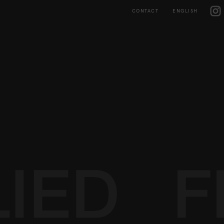
Skip
IG
to
CONTACT
ENGLISH
content