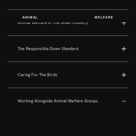
ANIMAL WELFARE
Animal Welfare In The Down Industry
The Responsible Down Standard
Caring For The Birds
Working Alongside Animal Welfare Groups