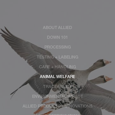
ABOUT ALLIED
DOWN 101
PROCESSING
TESTING + LABELING
CARE + HANDLING
ANIMAL WELFARE
TRACEABILITY
ENVIRONMENTAL IMPACT
ALLIED PRODUCTS + INNOVATIONS