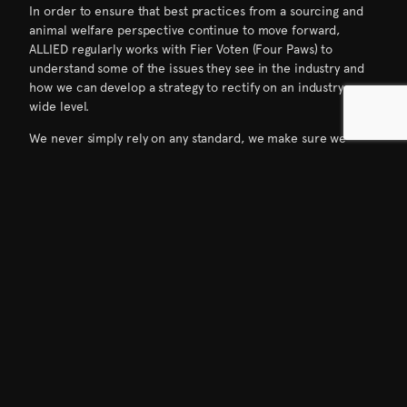
In order to ensure that best practices from a sourcing and
animal welfare perspective continue to move forward,
ALLIED regularly works with Fier Voten (Four Paws) to
understand some of the issues they see in the industry and
how we can develop a strategy to rectify on an industry-
wide level.
We never simply rely on any standard, we make sure we
audit all supply chains ourselves and relationships like this
are invaluable to not only make sure best practices are
being followed, but also constantly reconsidered to best
protect the welfare of these animals.
“ALLIED has shown true leadership and has
proven that regardless of a suppliers’
size, if they want to be cruelty-free they
can. We call on all suppliers to follow
ALLIED’s example and fully exclude down
feathers from force-fed or live-plucked
animals from their supply.
FOUR PAWS has called for prohibiting
parallel production at the supplier level
since the inception of those standards. We