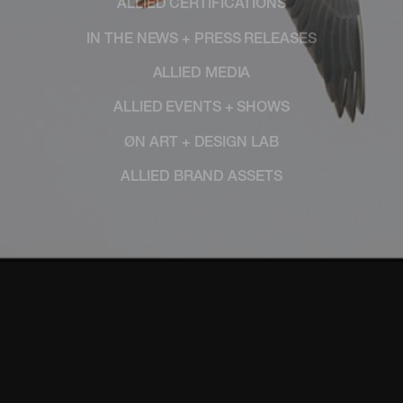
ALLIED CERTIFICATIONS
IN THE NEWS + PRESS RELEASES
ALLIED MEDIA
ALLIED EVENTS + SHOWS
ØN ART + DESIGN LAB
ALLIED BRAND ASSETS