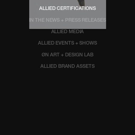
ALLIED CERTIFICATIONS
IN THE NEWS + PRESS RELEASES
ALLIED MEDIA
ALLIED EVENTS + SHOWS
ØN ART + DESIGN LAB
ALLIED BRAND ASSETS