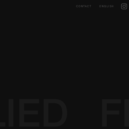
Skip
IG
to
CONTACT
ENGLISH
content