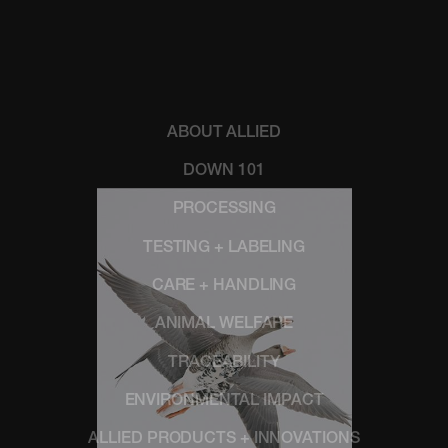
ABOUT ALLIED
DOWN 101
PROCESSING
TESTING + LABELING
CARE + HANDLING
ANIMAL WELFARE
TRACEABILITY
ENVIRONMENTAL IMPACT
ALLIED PRODUCTS + INNOVATIONS