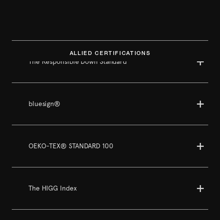
ALLIED CERTIFICATIONS
The Responsible Down Standard
bluesign®
OEKO-TEX® STANDARD 100
The HIGG Index