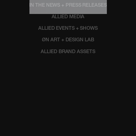
IN THE NEWS + PRESS RELEASES
ALLIED MEDIA
ALLIED EVENTS + SHOWS
ØN ART + DESIGN LAB
ALLIED BRAND ASSETS