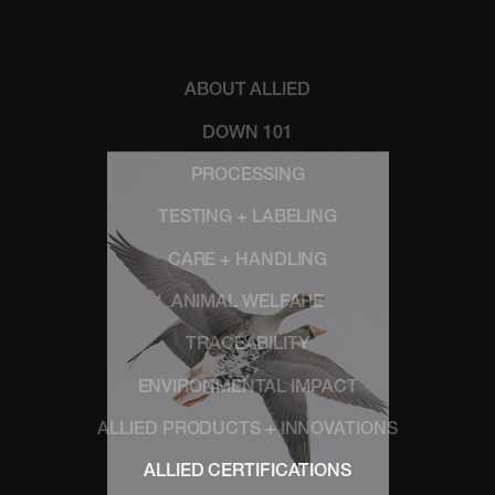
ABOUT ALLIED
DOWN 101
PROCESSING
TESTING + LABELING
CARE + HANDLING
ANIMAL WELFARE
TRACEABILITY
ENVIRONMENTAL IMPACT
ALLIED PRODUCTS + INNOVATIONS
ALLIED CERTIFICATIONS