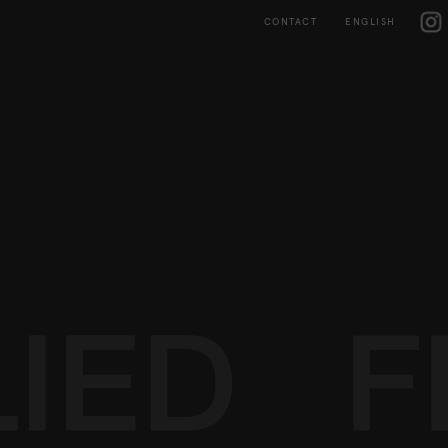
Skip
IG
to
CONTACT
ENGLISH
content