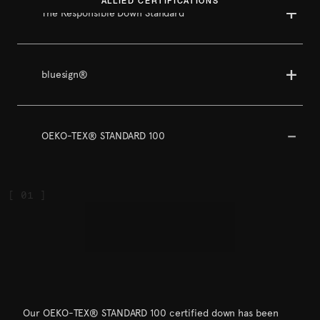
ALLIED CERTIFICATIONS
The Responsible Down Standard
bluesign®
OEKO-TEX® STANDARD 100
Our OEKO-TEX® STANDARD 100 certified down has been