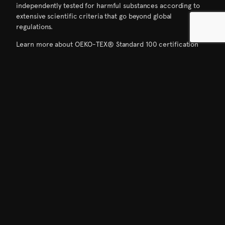
independently tested for harmful substances according to
extensive scientific criteria that go beyond global
regulations.
Learn more about OEKO-TEX® Standard 100 certification
here.
DOWNLOADS
01
ALLIED Feather + Down OEKO-TEX® Standard 100 certificate [pdf]
The HIGG Index