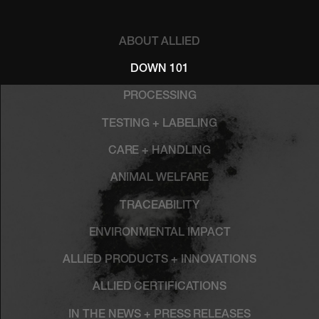
ABOUT ALLIED
DOWN 101
PROCESSING
TESTING + LABELING
CARE + HANDLING
ANIMAL WELFARE
TRACEABILITY
ENVIRONMENTAL IMPACT
ALLIED PRODUCTS + INNOVATIONS
ALLIED CERTIFICATIONS
IN THE NEWS + PRESS RELEASES