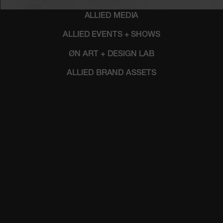
ALLIED MEDIA
ALLIED EVENTS + SHOWS
ØN ART + DESIGN LAB
ALLIED BRAND ASSETS