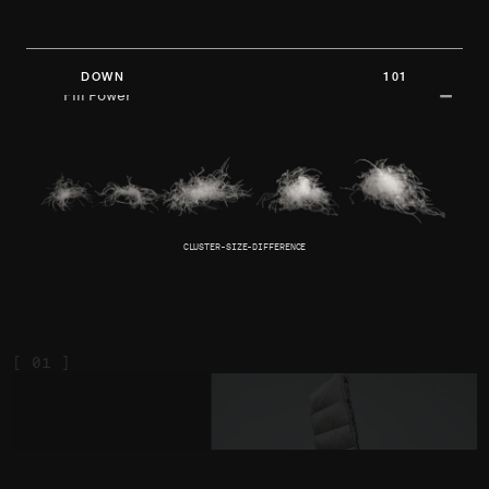
DOWN 101
Fill Power
CLUSTER-SIZE-DIFFERENCE