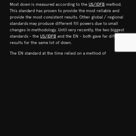
Most down is measured according to the
US/IDFB
method.
This standard has proven to provide the most reliable and
provide the most consistent results. Other global / regional
standards may produce different fill powers due to small
changes in methodology. Until very recently, the two biggest
standards - the
US/IDFB
and the EN - both gave far different
results for the same lot of down.
The EN standard at the time relied on a method of
conditioning that was never as consistent as the US steam
method. So while the fill power would always test “higher”
under the US standard, the lack of consistency between
tests for the preferred conditioning recently allowed for the
EN adoption of the steam method - making the US and EN
fill power results much closer than previously.
There are three basic steps