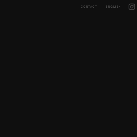
Skip
IG
to
CONTACT
ENGLISH
content