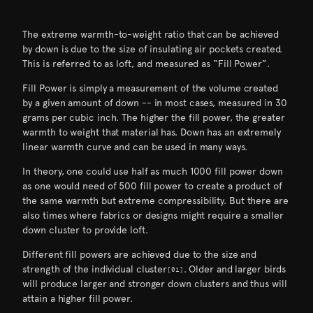
The extreme warmth-to-weight ratio that can be achieved
by down is due to the size of insulating air pockets created.
This is referred to as loft, and measured as “Fill Power”.
Fill Power is simply a measurement of the volume created
by a given amount of down -- in most cases, measured in 30
grams per cubic inch. The higher the fill power, the greater
warmth to weight that material has. Down has an extremely
linear warmth curve and can be used in many ways.
In theory, one could use half as much 1000 fill power down
as one would need of 500 fill power to create a product of
the same warmth but extreme compressibility. But there are
also times where fabrics or designs might require a smaller
down cluster to provide loft.
Different fill powers are achieved due to the size and
strength of the individual cluster
. Older and larger birds
[01]
[ Visualization-Warmth-to-Weight-Ratio ]
will produce larger and stronger down clusters and thus will
attain a higher fill power.