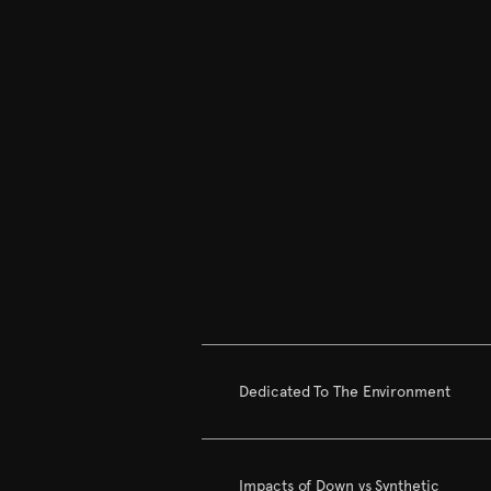
Dedicated To The Environment
Impacts of Down vs Synthetic