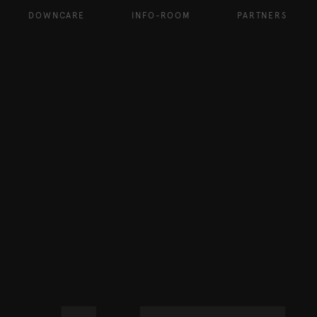
DOWNCARE
INFO-ROOM
PARTNERS