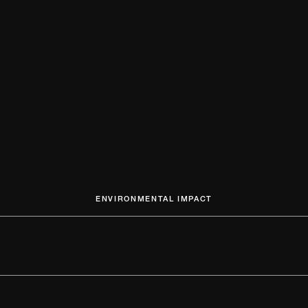
ENVIRONMENTAL IMPACT