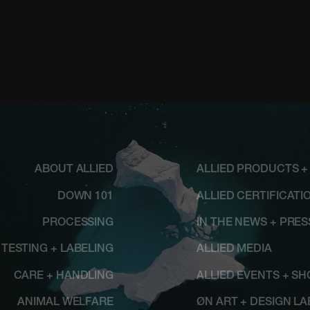
ABOUT ALLIED
ALLIED PRODUCTS +
DOWN 101
ALLIED CERTIFICATI
PROCESSING
IN THE NEWS + PRE
TESTING + LABELING
ALLIED MEDIA
CARE + HANDLING
ALLIED EVENTS + S
ANIMAL WELFARE
ØN ART + DESIGN LA