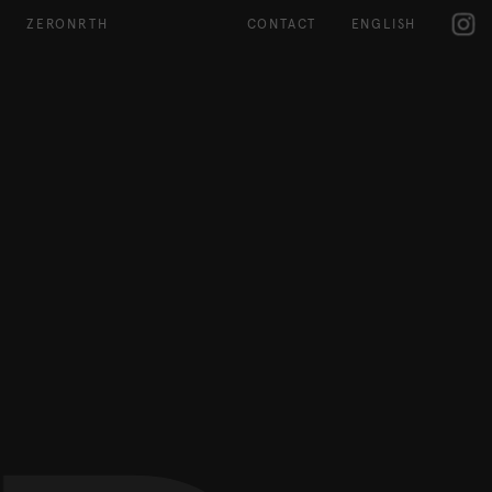
IG
ZERONRTH
CONTACT
ENGLISH