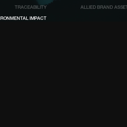
TRACEABILITY
ALLIED BRAND ASSE
IRONMENTAL IMPACT