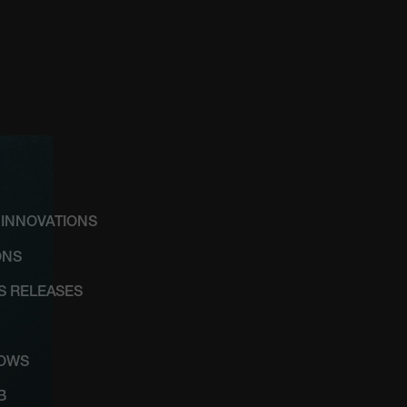
 INNOVATIONS
ONS
SS RELEASES
HOWS
B