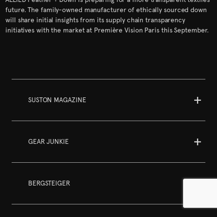
future. The family-owned manufacturer of ethically sourced down
will share initial insights from its supply chain transparency
initiatives with the market at Première Vision Paris this September.
SUSTON MAGAZINE
GEAR JUNKIE
BERGSTEIGER