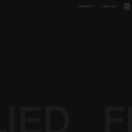
Skip
IG
to
CONTACT
ENGLISH
content