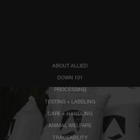
ABOUT ALLIED
DOWN 101
PROCESSING
TESTING + LABELING
CARE + HANDLING
ANIMAL WELFARE
TRACEABILITY