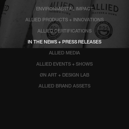
ENVIRONMENTAL IMPACT
ALLIED PRODUCTS + INNOVATIONS
ALLIED CERTIFICATIONS
IN THE NEWS + PRESS RELEASES
ALLIED MEDIA
ALLIED EVENTS + SHOWS
ØN ART + DESIGN LAB
ALLIED BRAND ASSETS