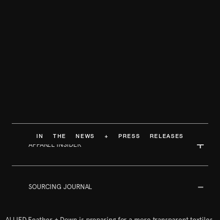
IN THE NEWS + PRESS RELEASES
APPAREL INSIDER
SOURCING JOURNAL
ALLIED Feather + Down is preparing for a more transparent textiles