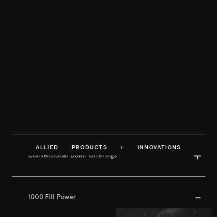
ALLIED PRODUCTS + INNOVATIONS
Conventional Down Offerings
1000 Fill Power