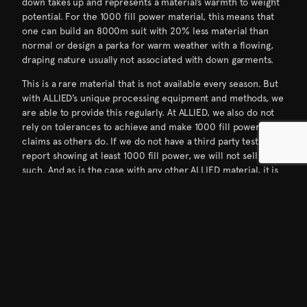
down takes up and represents a material’s warmth to weight
potential. For the 1000 fill power material, this means that
one can build an 8000m suit with 20% less material than
normal or design a parka for warm weather with a flowing,
draping nature usually not associated with down garments.
This is a rare material that is not available every season. But
with ALLIED’s unique processing equipment and methods, we
are able to provide this regularly. At ALLIED, we also do not
rely on tolerances to achieve and make 1000 fill power
claims as others do. If we do not have a third party test
report showing at least 1000 fill power, we will not sell it as
such. And as is the case with any other ALLIED material, it is
certified to the RDS, Oeko-Tex Standard 100 and bluesign
approved.