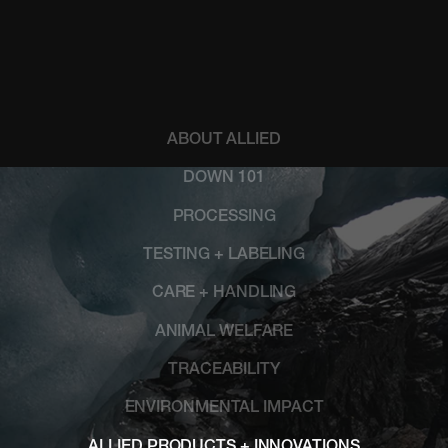
ABOUT ALLIED
DOWN 101
PROCESSING
TESTING + LABELING
CARE + HANDLING
ANIMAL WELFARE
TRACEABILITY
ENVIRONMENTAL IMPACT
ALLIED PRODUCTS + INNOVATIONS