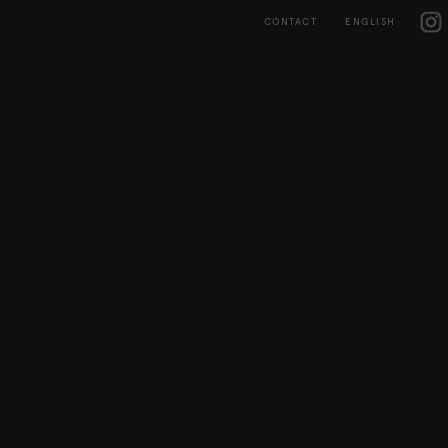
Skip
IG
to
CONTACT
ENGLISH
content