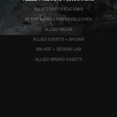
ALLIED CERTIFICATIONS
IN THE NEWS + PRESS RELEASES
ALLIED MEDIA
ALLIED EVENTS + SHOWS
ØN ART + DESIGN LAB
ALLIED BRAND ASSETS