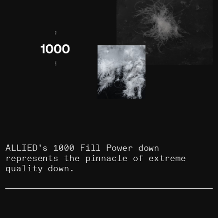
ALLIED's 1000 Fill Power down
represents the pinnacle of extreme
quality down.