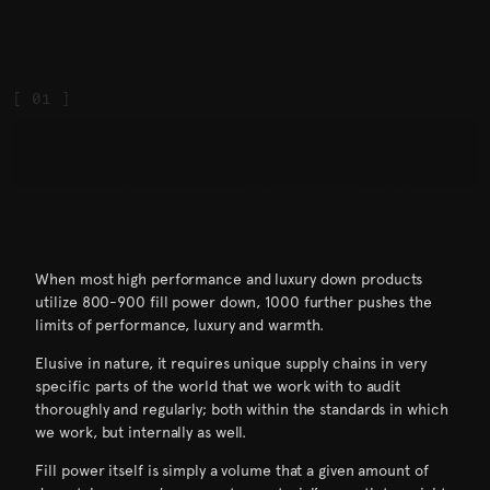
When most high performance and luxury down products
utilize 800-900 fill power down, 1000 further pushes the
limits of performance, luxury and warmth.
Elusive in nature, it requires unique supply chains in very
specific parts of the world that we work with to audit
thoroughly and regularly; both within the standards in which
we work, but internally as well.
Fill power itself is simply a volume that a given amount of