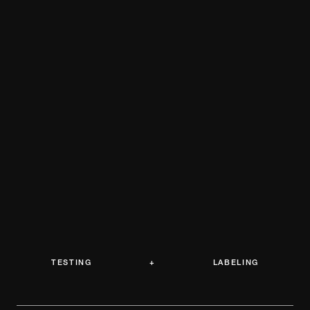
TESTING + LABELING