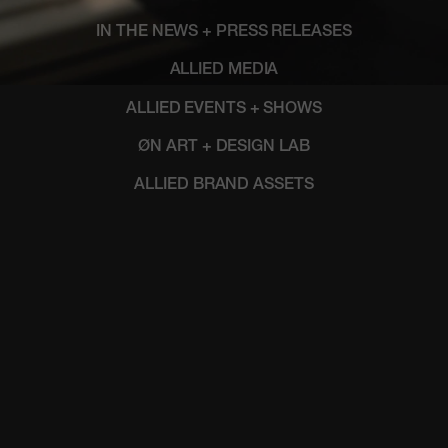
IN THE NEWS + PRESS RELEASES
ALLIED MEDIA
ALLIED EVENTS + SHOWS
ØN ART + DESIGN LAB
ALLIED BRAND ASSETS