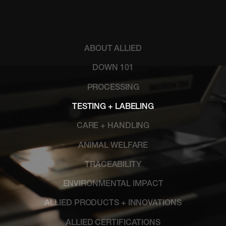
ABOUT ALLIED
DOWN 101
PROCESSING
TESTING + LABELING
CARE + HANDLING
ANIMAL WELFARE
TRACEABILITY
ENVIRONMENTAL IMPACT
ALLIED PRODUCTS + INNOVATIONS
ALLIED CERTIFICATIONS