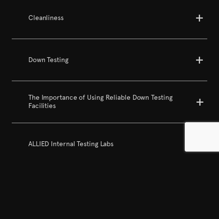
Cleanliness
Down Testing
The Importance of Using Reliable Down Testing
Facilities
ALLIED Internal Testing Labs
Cluster Ratio + Content Analysis