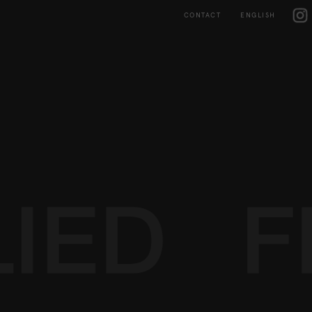
Skip
IG
to
CONTACT
ENGLISH
content