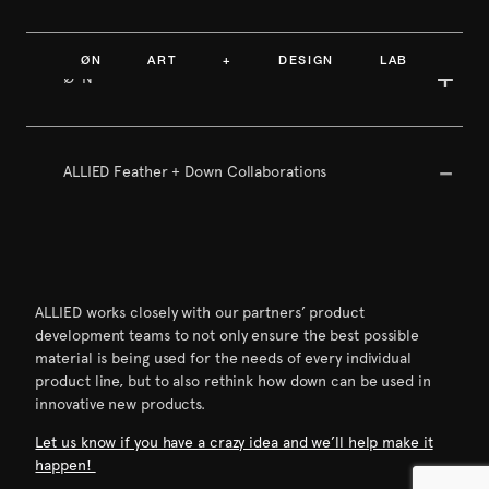
ØN ART + DESIGN LAB
ØºN
ALLIED Feather + Down Collaborations
ALLIED works closely with our partners’ product
development teams to not only ensure the best possible
material is being used for the needs of every individual
product line, but to also rethink how down can be used in
innovative new products.
Let us know if you have a crazy idea and we’ll help make it
happen!