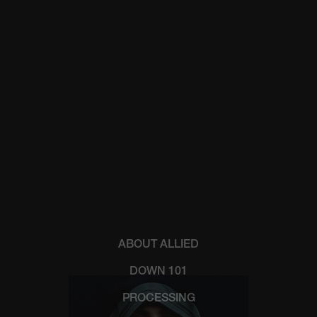
ABOUT ALLIED
DOWN 101
PROCESSING