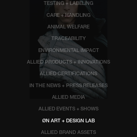
TESTING + LABELING
CARE + HANDLING
ANIMAL WELFARE
TRACEABILITY
ENVIRONMENTAL IMPACT
ALLIED PRODUCTS + INNOVATIONS
ALLIED CERTIFICATIONS
IN THE NEWS + PRESS RELEASES
ALLIED MEDIA
ALLIED EVENTS + SHOWS
ØN ART + DESIGN LAB
ALLIED BRAND ASSETS